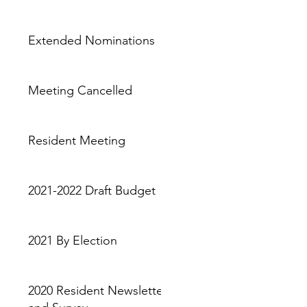
Extended Nominations
Meeting Cancelled
Resident Meeting
2021-2022 Draft Budget
2021 By Election
2020 Resident Newsletter