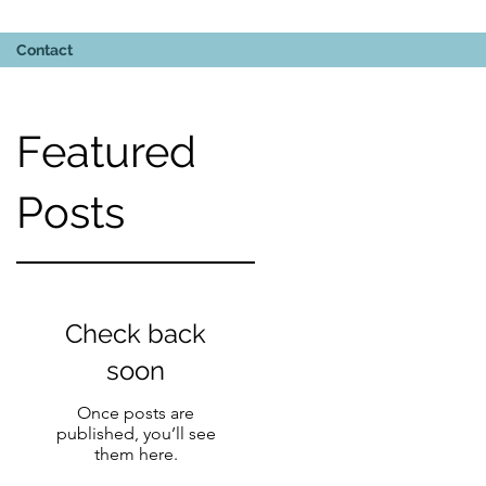
Contact
Featured
Posts
5-
Check back
soon
Once posts are
published, you’ll see
them here.