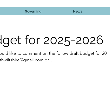
Governing
News
dget for 2025-2026
ould like to comment on the follow draft budget for 202
2026 please contact rmnorthwiltshire@gmail.com or...