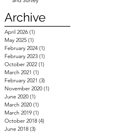
and Survey
Archive
April 2026
(1)
1 post
May 2025
(1)
1 post
February 2024
(1)
1 post
February 2023
(1)
1 post
October 2022
(1)
1 post
March 2021
(1)
1 post
February 2021
(3)
3 posts
November 2020
(1)
1 post
June 2020
(1)
1 post
March 2020
(1)
1 post
March 2019
(1)
1 post
October 2018
(4)
4 posts
June 2018
(3)
3 posts