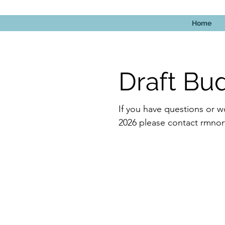
Home
Draft Bu
If you have questions or w