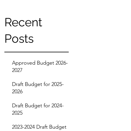
Recent
Posts
Approved Budget 2026-
2027
Draft Budget for 2025-
2026
Draft Budget for 2024-
2025
2023-2024 Draft Budget