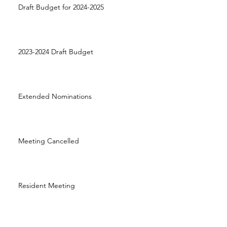
Draft Budget for 2024-2025
2023-2024 Draft Budget
Extended Nominations
Meeting Cancelled
Resident Meeting