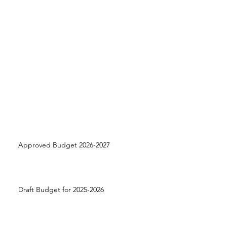
Approved Budget 2026-2027
Draft Budget for 2025-2026