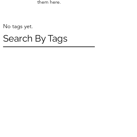
them here.
No tags yet.
Search By Tags