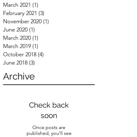
March 2021
(1)
1 post
February 2021
(3)
3 posts
November 2020
(1)
1 post
June 2020
(1)
1 post
March 2020
(1)
1 post
March 2019
(1)
1 post
October 2018
(4)
4 posts
June 2018
(3)
3 posts
Archive
Check back
soon
Once posts are
published, you’ll see