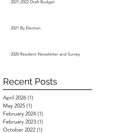
2021-2022 Draft Budget
2021 By Election
2020 Resident Newsletter and Survey
Recent Posts
April 2026
(1)
1 post
May 2025
(1)
1 post
February 2024
(1)
1 post
February 2023
(1)
1 post
October 2022
(1)
1 post